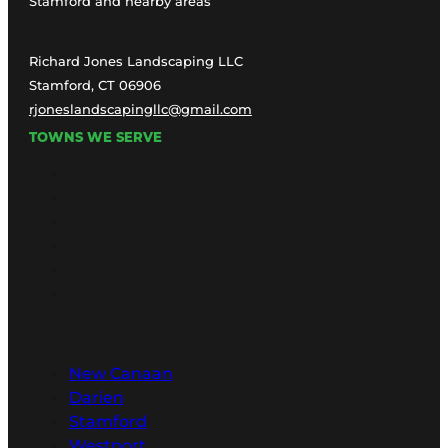
Stamford and nearby areas
Richard Jones Landscaping LLC
Stamford, CT 06906
rjoneslandscapingllc@gmail.com
TOWNS WE SERVE
New Canaan
Darien
Stamford
Westport