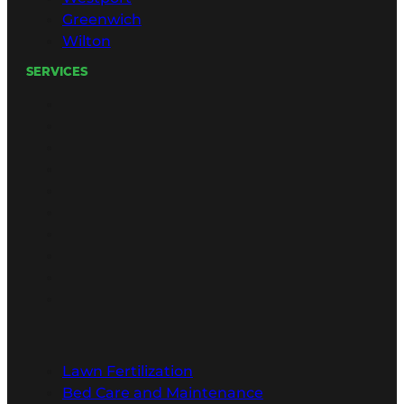
Greenwich
Wilton
SERVICES
Lawn Fertilization
Bed Care and Maintenance