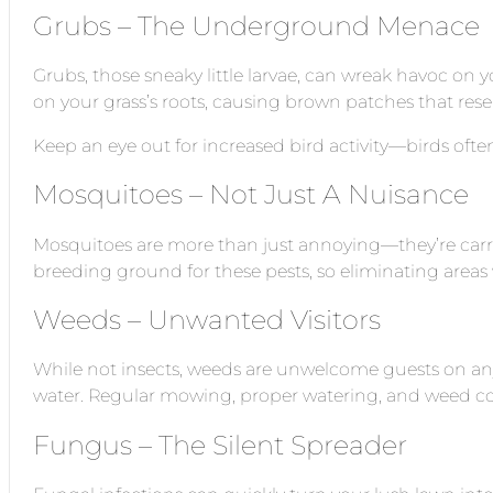
Grubs – The Underground Menace
Grubs, those sneaky little larvae, can wreak havoc on
on your grass’s roots, causing brown patches that re
Keep an eye out for increased bird activity—birds ofte
Mosquitoes – Not Just A Nuisance
Mosquitoes are more than just annoying—they’re carrier
breeding ground for these pests, so eliminating areas
Weeds – Unwanted Visitors
While not insects, weeds are unwelcome guests on any
water. Regular mowing, proper watering, and weed con
Fungus – The Silent Spreader