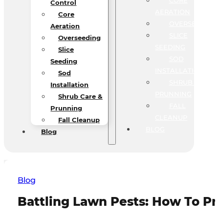
CORE
Control
AERATION
Core
OVERSEEDING
Aeration
SLICE
Overseeding
SEEDING
Slice
SOD
Seeding
INSTALLATION
Sod
SHRUB CARE &
Installation
PRUNNING
Shrub Care &
FALL
Prunning
CLEANUP
Fall Cleanup
BLOG
Blog
Blog
Battling Lawn Pests: How To P