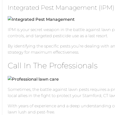
Integrated Pest Management (IPM)
IPM is your secret weapon in the battle against lawn 
controls, and targeted pesticide use as a last resort.
By identifying the specific pests you’re dealing with a
strategy for maximum effectiveness.
Call In The Professionals
Sometimes, the battle against lawn pests requires a p
local allies in the fight to protect your Stamford, CT la
With years of experience and a deep understanding of 
lawn lush and pest-free.