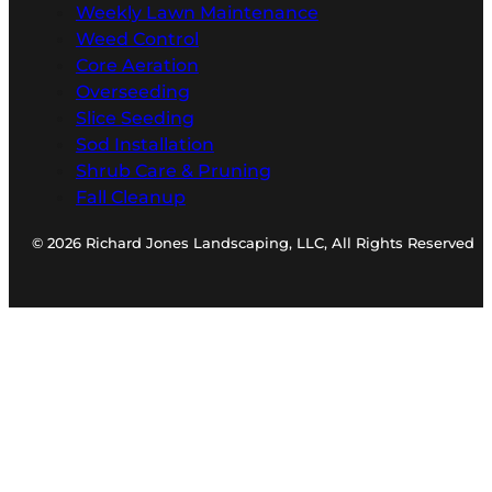
Weekly Lawn Maintenance
Weed Control
Core Aeration
Overseeding
Slice Seeding
Sod Installation
Shrub Care & Pruning
Fall Cleanup
© 2026 Richard Jones Landscaping, LLC, All Rights Reserved