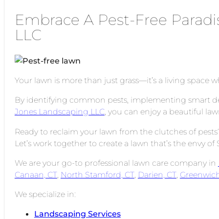
Embrace A Pest-Free Paradi
LLC
Your lawn is more than just grass—it’s a living space 
By identifying common pests, implementing smart defen
Jones Landscaping LLC
, you can enjoy a beautiful law
Ready to reclaim your lawn from the clutches of pes
Let’s work together to create a lawn that’s the envy o
We are your go-to professional lawn care company in
Canaan, CT
,
North Stamford, CT
,
Darien, CT
,
Greenwich
We specialize in:
Landscaping Services