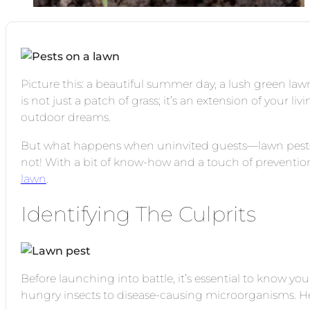
Picture this: a beautiful summer day, a lush green law
is not just a patch of grass; it’s an extension of your li
outdoor dreams.
But what happens when uninvited guests—lawn pests—
not! With a bit of know-how and a touch of preventio
lawn
.
Identifying The Culprits
Before launching into battle, it’s essential to know yo
hungry insects to disease-causing microorganisms. 