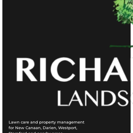
Lawn care and property management
for New Canaan, Darien, Westport,