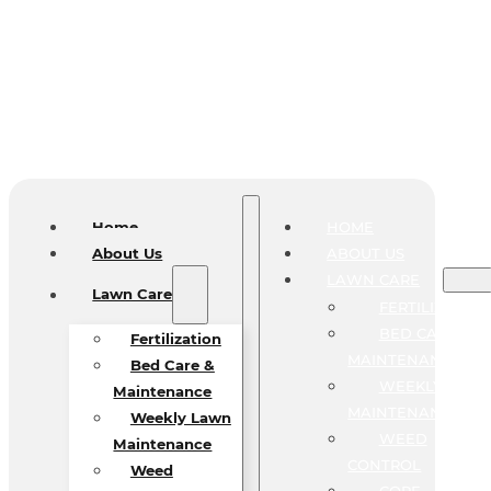
Home
HOME
About Us
ABOUT US
LAWN CARE
Lawn Care
FERTILIZATIO
BED CARE &
Fertilization
MAINTENANCE
Bed Care &
WEEKLY LAW
Maintenance
MAINTENANCE
Weekly Lawn
WEED
Maintenance
CONTROL
Weed