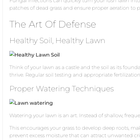
Fungal infections can quickly turn your lush lawn into
patches of dead grass and ensure proper aeration to p
The Art Of Defense
Healthy Soil, Healthy Lawn
Think of your lawn as a castle and the soil as its found
thrive. Regular soil testing and appropriate fertilizatio
Proper Watering Techniques
Watering your lawn is an art. Instead of shallow, frequ
This encourages your grass to develop deep roots, makin
prevent excess moisture that can attract unwanted crit