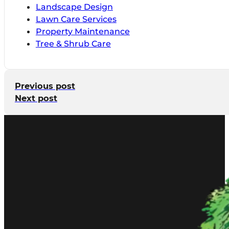
Landscape Design
Lawn Care Services
Property Maintenance
Tree & Shrub Care
Previous post
Next post