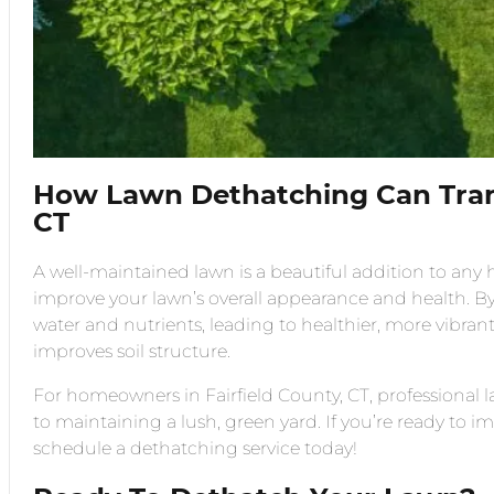
How Lawn Dethatching Can Tra
CT
A well-maintained lawn is a beautiful addition to any
improve your lawn’s overall appearance and health. By
water and nutrients, leading to healthier, more vibran
improves soil structure.
For homeowners in Fairfield County, CT, professiona
to maintaining a lush, green yard. If you’re ready to
schedule a dethatching service today!