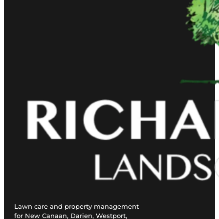
Lawn care and property management
for New Canaan, Darien, Westport,