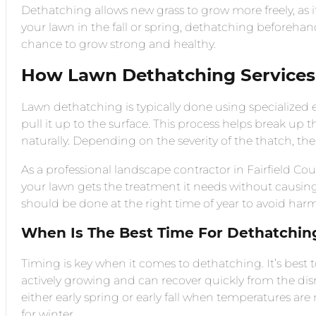
Dethatching allows new grass to grow more freely, as it
your lawn in the fall or spring, dethatching beforehan
chance to grow strong and healthy.
How Lawn Dethatching Service
Lawn dethatching is typically done using specialized
pull it up to the surface. This process helps break up
naturally. Depending on the severity of the thatch, t
As a professional landscape contractor in Fairfield C
your lawn gets the treatment it needs without causin
should be done at the right time of year to avoid har
When Is The Best Time For Dethatchin
Timing is key when it comes to dethatching. It’s best
actively growing and can recover quickly from the disru
either early spring or early fall when temperatures a
for winter.