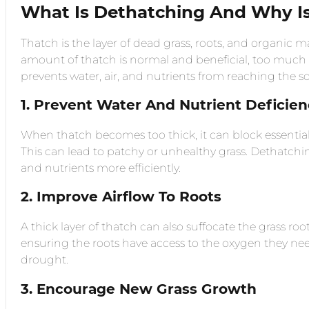
What Is Dethatching And Why Is
Thatch is the layer of dead grass, roots, and organic m
amount of thatch is normal and beneficial, too much 
prevents water, air, and nutrients from reaching the so
1. Prevent Water And Nutrient Deficien
When thatch becomes too thick, it can block essential 
This can lead to patchy or unhealthy grass. Dethatchin
and nutrients more efficiently.
2. Improve Airflow To Roots
A thick layer of thatch can also suffocate the grass r
ensuring the roots have access to the oxygen they need
drought.
3. Encourage New Grass Growth