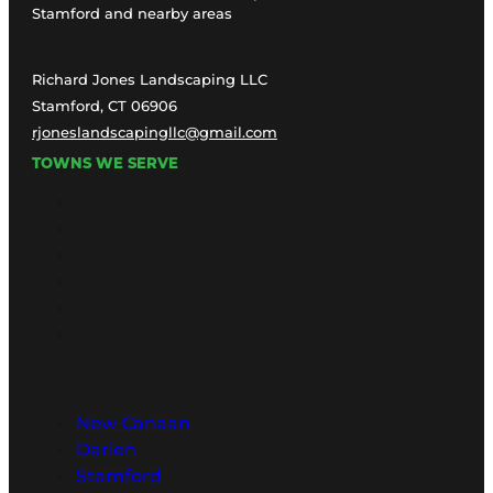
Stamford and nearby areas
Richard Jones Landscaping LLC
Stamford, CT 06906
rjoneslandscapingllc@gmail.com
TOWNS WE SERVE
New Canaan
Darien
Stamford