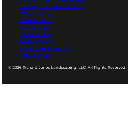
Weekly Lawn Maintenance
Weed Control
Core Aeration
Overseeding
Slice Seeding
Sod Installation
Shrub Care & Pruning
Fall Cleanup
© 2026 Richard Jones Landscaping, LLC, All Rights Reserved