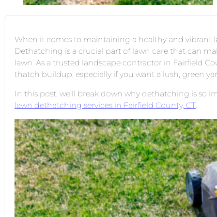
When it comes to maintaining a healthy and vibrant l
Dethatching is a crucial part of lawn care that can ma
lawn. As a trusted landscape contractor in Fairfield C
thatch buildup, especially if you want a lush, green ya
In this post, we’ll break down why dethatching is so i
lawn dethatching services in Fairfield County, CT
.