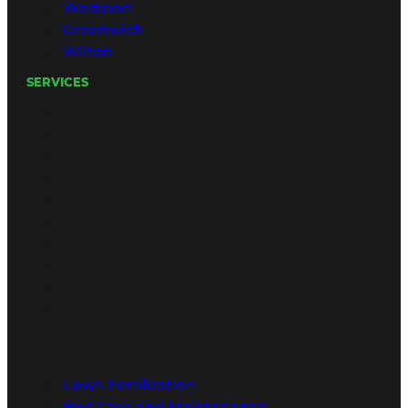
Westport
Greenwich
Wilton
SERVICES
Lawn Fertilization
Bed Care and Maintenance