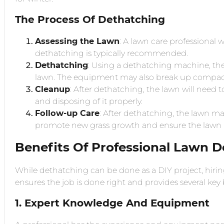
The Process Of Dethatching
Assessing the Lawn
: A lawn care professional wil
dethatching is typically recommended.
Dethatching
: Using a dethatching machine, the 
lawn. The equipment may also break up compacte
Cleanup
: After dethatching, the lawn will need 
and disposing of it properly.
Follow-up Care
: After dethatching, the lawn may
promote new grass growth and ensure the lawn 
Benefits Of Professional Lawn D
While dethatching can be done as a DIY project, hirin
ensures the job is done right and provides several key 
1. Expert Knowledge And Equipment