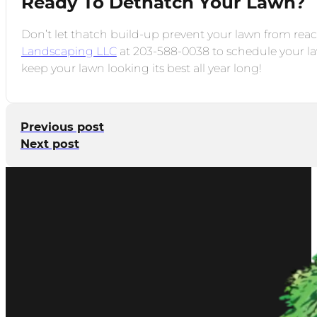
Ready To Dethatch Your Lawn?
Don’t let thatch build-up prevent your lawn from reach
Landscaping LLC
at 203-588-0038 to schedule your law
keep your lawn looking its best all year long!
Previous post
Next post