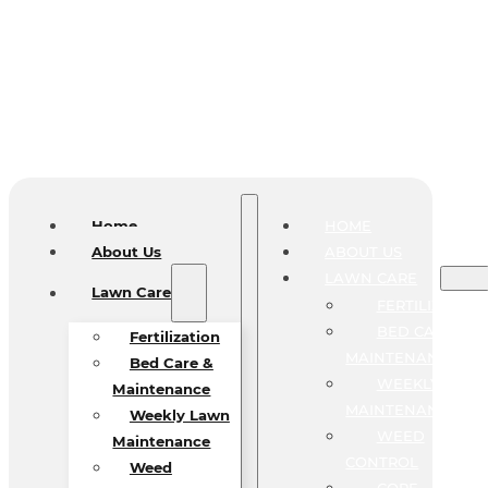
Home
HOME
About Us
ABOUT US
LAWN CARE
Lawn Care
FERTILIZATIO
BED CARE &
Fertilization
MAINTENANCE
Bed Care &
WEEKLY LAW
Maintenance
MAINTENANCE
Weekly Lawn
WEED
Maintenance
CONTROL
Weed