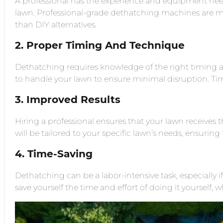
A professional has the experience and equipment nee
lawn. Professional-grade dethatching machines are mo
than DIY alternatives.
2. Proper Timing And Technique
Dethatching requires knowledge of the right timing 
to handle your lawn to ensure minimal disruption. T
3. Improved Results
Hiring a professional ensures that your lawn receives 
will be tailored to your specific lawn’s needs, ensuring 
4. Time-Saving
Dethatching can be a labor-intensive task, especially i
save yourself the time and effort of doing it yourself, wh