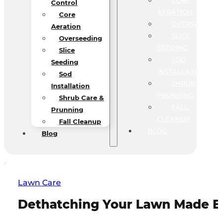
CORE
Control
AERATION
Core
OVERSEEDING
Aeration
SLICE
Overseeding
SEEDING
Slice
SOD
Seeding
INSTALLATION
Sod
SHRUB CARE &
Installation
PRUNNING
Shrub Care &
FALL
Prunning
CLEANUP
Fall Cleanup
BLOG
Blog
Lawn Care
Dethatching Your Lawn Made Ea